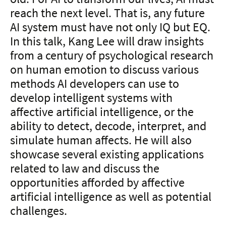
reach the next level. That is, any future
AI system must have not only IQ but EQ.
In this talk, Kang Lee will draw insights
from a century of psychological research
on human emotion to discuss various
methods AI developers can use to
develop intelligent systems with
affective artificial intelligence, or the
ability to detect, decode, interpret, and
simulate human affects. He will also
showcase several existing applications
related to law and discuss the
opportunities afforded by affective
artificial intelligence as well as potential
challenges.