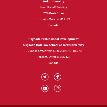
York University
Ignat Kaneff Building
4700 Keele Street
Toronto, Ontario M3J 1P3
Canada
Osgoode Professional Development
Osgoode Hall Law School of York University
1 Dundas Street West Suite 2602, P.O. Box 42
Toronto, Ontario M5G 1Z3
Canada
Visit
Visit
us
us
Visit
Visit
on
on
us
us
Twitter
Facebook
on
on
YouTube
Instagram