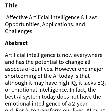
Title
Affective Artificial Intelligence & Law:
Opportunities, Applications, and
Challenges
Abstract
Artificial intelligence is now everywhere
and has the potential to change all
aspects of our lives. However one major
shortcoming of the AI today is that
although it may have high IQ, it lacks EQ,
or emotional intelligence. In fact, the
best AI system today does not have the
emotional intelligence of a 2-year
old. For AI to transform our lives, AI must