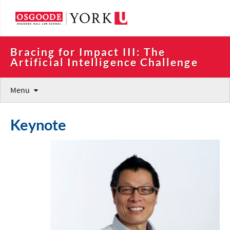
Bracing for Impact III: The 
Artificial Intelligence Challenge
Menu
Keynote