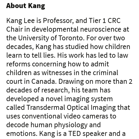
About Kang
Kang Lee is Professor, and Tier 1 CRC
Chair in developmental neuroscience at
the University of Toronto. For over two
decades, Kang has studied how children
learn to tell lies. His work has led to law
reforms concerning how to admit
children as witnesses in the criminal
court in Canada. Drawing on more than 2
decades of research, his team has
developed a novel imaging system
called Transdermal Optical Imaging that
uses conventional video cameras to
decode human physiology and
emotions. Kang is a TED speaker and a