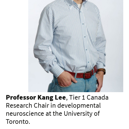
Professor Kang Lee
, Tier 1 Canada
Research Chair in developmental
neuroscience at the University of
Toronto.