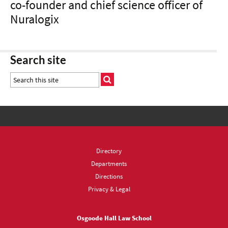
co-founder and chief science officer of
Nuralogix
Search site
Directory
Departments
Directions
Privacy & Legal
Osgoode Hall Law School