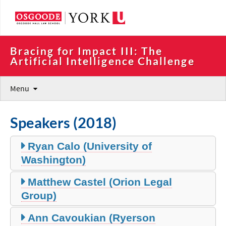
Bracing for Impact III: The 
Artificial Intelligence Challenge
Menu
Speakers (2018)
Ryan Calo (University of
Washington)
Matthew Castel (Orion Legal
Group)
Ann Cavoukian (Ryerson