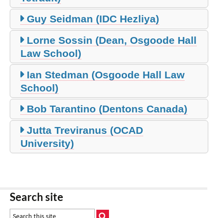
Guy Seidman (IDC Hezliya)
Lorne Sossin (Dean, Osgoode Hall
Law School)
Ian Stedman (Osgoode Hall Law
School)
Bob Tarantino (Dentons Canada)
Jutta Treviranus (OCAD
University)
Search site