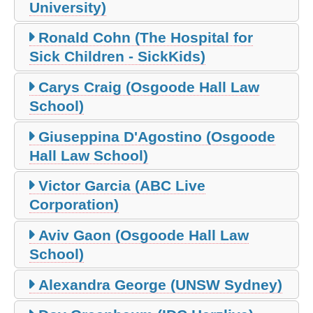
University)
Ronald Cohn (The Hospital for
Sick Children - SickKids)
Carys Craig (Osgoode Hall Law
School)
Giuseppina D'Agostino (Osgoode
Hall Law School)
Victor Garcia (ABC Live
Corporation)
Aviv Gaon (Osgoode Hall Law
School)
Alexandra George (UNSW Sydney)