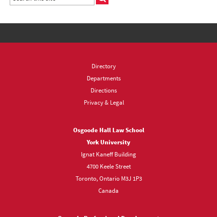
Directory
Departments
Directions
Privacy & Legal
Osgoode Hall Law School
York University
Ignat Kaneff Building
4700 Keele Street
Toronto, Ontario M3J 1P3
Canada