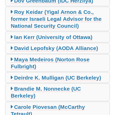
Dov Greenbaum (IDC Herzliya)
Roy Keidar (Yigal Arnon & Co.,
former Israeli Legal Advisor for the
National Security Council)
Ian Kerr (University of Ottawa)
David Lepofsky (AODA Alliance)
Maya Medeiros (Norton Rose
Fulbright)
Deirdre K. Mulligan (UC Berkeley)
Brandie M. Nonnecke (UC
Berkeley)
Carole Piovesan (McCarthy
Tetrault)